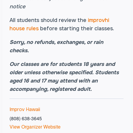
notice
All students should review the
improvhi
house rules
before starting their classes.
Sorry, no refunds, exchanges, or rain
checks.
Our classes are for students 18 years and
older unless otherwise specified.
Students
aged
16 and 17 may attend with an
accompanying, registered adult.
Improv Hawaii
(808) 638-3645
View Organizer Website