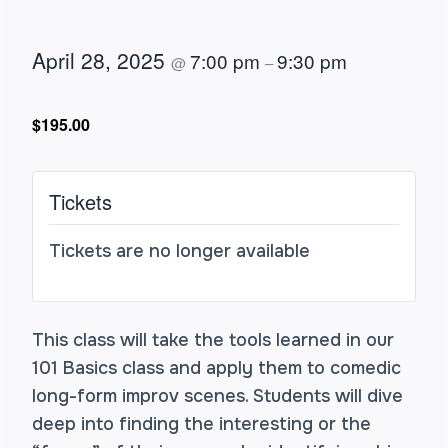
April 28, 2025
7:00 pm
9:30 pm
@
–
$195.00
Tickets
Tickets are no longer available
This class will take the tools learned in our
101 Basics class and apply them to comedic
long-form improv scenes. Students will dive
deep into finding the interesting or the