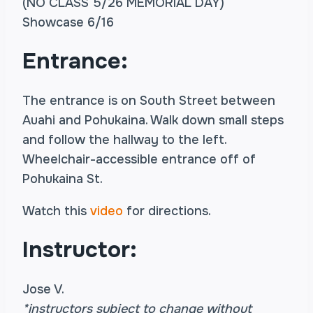
(NO CLASS 5/26 MEMORIAL DAY)
Showcase 6/16
Entrance:
The entrance is on South Street between
Auahi and Pohukaina. Walk down small steps
and follow the hallway to the left.
Wheelchair-accessible entrance off of
Pohukaina St.
Watch this
video
for directions.
Instructor:
Jose V.
*instructors subject to change without