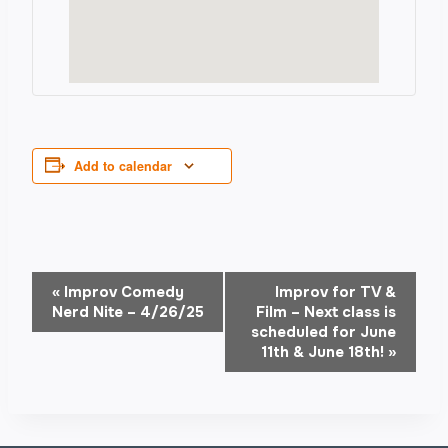
Add to calendar
Event
«
Improv Comedy
Improv for TV &
Nerd Nite – 4/26/25
Film – Next class is
Navigation
scheduled for June
11th & June 18th!
»