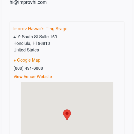
hi@improvhi.com
Improv Hawaii’s Tiny Stage
419 South St Suite 163
Honolulu
,
HI
96813
United States
+ Google Map
(808) 491-6808
View Venue Website