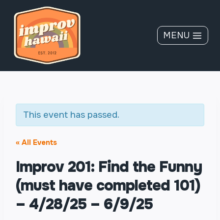
Skip
to
content
MENU
This event has passed.
« All Events
Improv 201: Find the Funny
(must have completed 101)
– 4/28/25 – 6/9/25