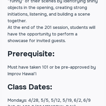
“funny” of their scenes by identifying shiny
objects in the opening, creating strong
initiations, listening, and building a scene
together.
At the end of the 201 session, students will
have the opportunity to perform a
showcase for invited guests.
Prerequisite:
Must have taken 101 or be pre-approved by
Improv Hawai‘i
Class Dates:
Mondays: 4/28, 5/5, 5/12, 5/19, 6/2, 6/9