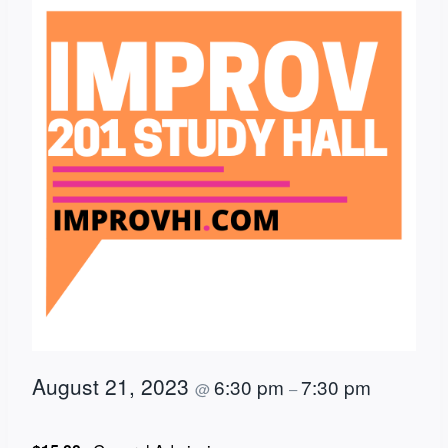
August 21, 2023
6:30 pm
7:30 pm
@
–