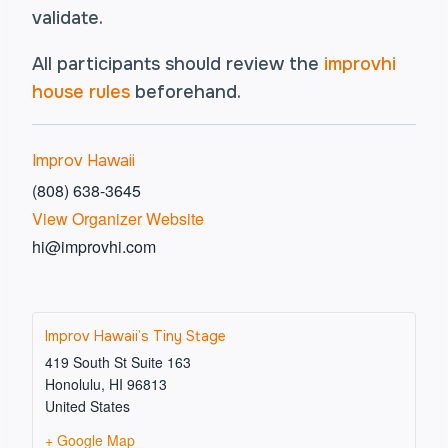
validate.
All participants should review the
improvhi
house rules
beforehand.
Improv Hawaii
(808) 638-3645
View Organizer Website
hi@improvhi.com
Improv Hawaii’s Tiny Stage
419 South St Suite 163
Honolulu
,
HI
96813
United States
+ Google Map