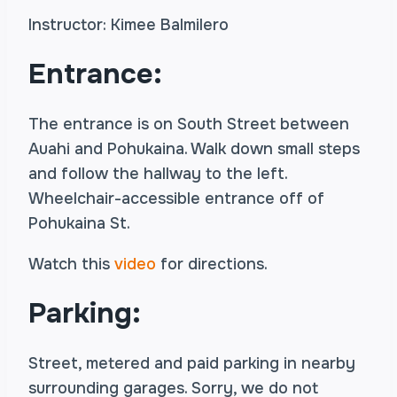
Instructor: Kimee Balmilero
Entrance:
The entrance is on South Street between
Auahi and Pohukaina. Walk down small steps
and follow the hallway to the left.
Wheelchair-accessible entrance off of
Pohukaina St.
Watch this
video
for directions.
Parking:
Street, metered and paid parking in nearby
surrounding garages. Sorry, we do not