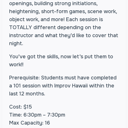
openings, building strong initiations,
heightening, short-form games, scene work,
object work, and more! Each session is
TOTALLY different depending on the
instructor and what they’d like to cover that
night.
You’ve got the skills, now let’s put them to
work!!
Prerequisite: Students must have completed
a 101 session with Improv Hawaii within the
last 12 months.
Cost: $15
Time: 6:30pm – 7:30pm
Max Capacity: 16