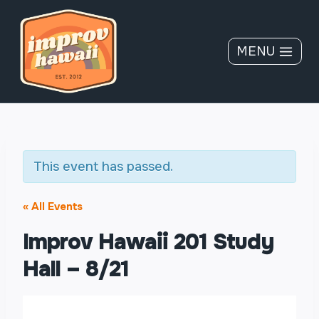
Skip
to
content
MENU
This event has passed.
« All Events
Improv Hawaii 201 Study
Hall – 8/21