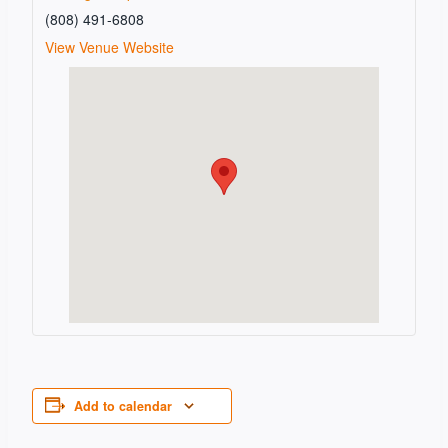
(808) 491-6808
View Venue Website
Add to calendar