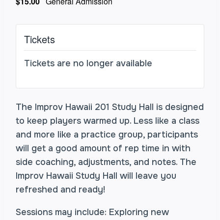
$15.00
General Admission
Tickets
Tickets are no longer available
The Improv Hawaii 201 Study Hall is designed
to keep players warmed up. Less like a class
and more like a practice group, participants
will get a good amount of rep time in with
side coaching, adjustments, and notes. The
Improv Hawaii Study Hall will leave you
refreshed and ready!
Sessions may include: Exploring new