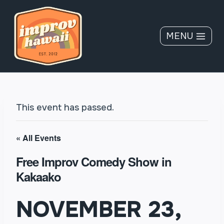
Skip
to
content
MENU
This event has passed.
« All Events
Free Improv Comedy Show in
Kakaako
NOVEMBER 23,