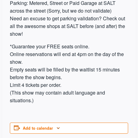
Parking: Metered, Street or Paid Garage at SALT
across the street (Sorry, but we do not validate)
Need an excuse to get parking validation? Check out
all the awesome shops at SALT before (and after) the
show!
*Guarantee your FREE seats online.
Online reservations will end at 4pm on the day of the
show.
Empty seats will be filled by the waitlist 15 minutes
before the show begins.
Limit 4 tickets per order.
(This show may contain adult language and
situations.)
Add to calendar