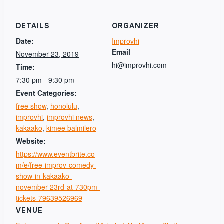
DETAILS
ORGANIZER
Date:
Improvhi
Email
November 23, 2019
hi@improvhi.com
Time:
7:30 pm - 9:30 pm
Event Categories:
free show
,
honolulu
,
improvhi
,
improvhi news
,
kakaako
,
kimee balmilero
Website:
https://www.eventbrite.co
m/e/free-improv-comedy-
show-in-kakaako-
november-23rd-at-730pm-
tickets-79639526969
VENUE