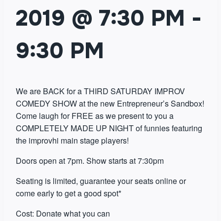
2019 @ 7:30 PM
-
9:30 PM
We are BACK for a THIRD SATURDAY IMPROV
COMEDY SHOW at the new Entrepreneur’s Sandbox!
Come laugh for FREE as we present to you a
COMPLETELY MADE UP NIGHT of funnies featuring
the improvhi main stage players!
Doors open at 7pm. Show starts at 7:30pm
Seating is limited, guarantee your seats online or
come early to get a good spot*
Cost: Donate what you can