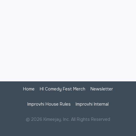
Home
HI Comedy Fest Merch
Newsletter
Improvhi House Rules
Improvhi Internal
© 2026 Kimeejay, Inc. All Rights Reserved