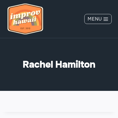
Skip
to
content
MENU
Rachel Hamilton